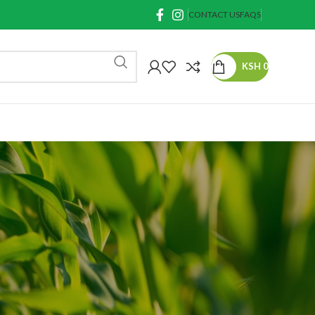
CONTACT US
FAQS
KSH
0