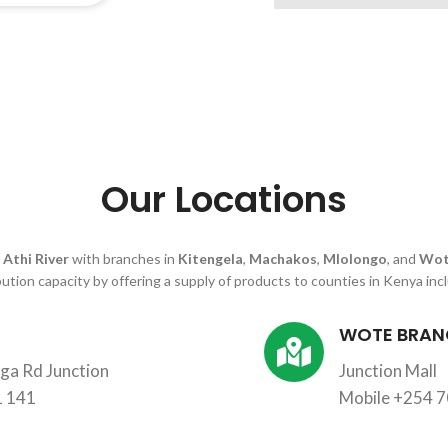
Our Locations
n
Athi River
with branches in
Kitengela
,
Machakos
,
Mlolongo
, and
Wot
bution capacity by offering a supply of products to counties in Kenya inc
WOTE BRAN
a Rd Junction
Junction Mall
1 141
Mobile +254 