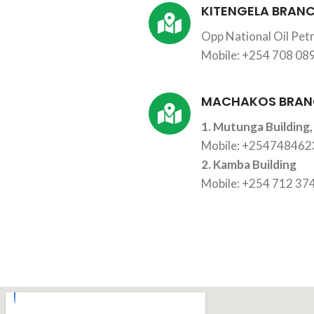
KITENGELA BRAN
Opp National Oil Petr
Mobile: +254 708 08
MACHAKOS BRAN
1. Mutunga Building,
Mobile: +25474846
2. Kamba Building
Mobile: +254 712 37