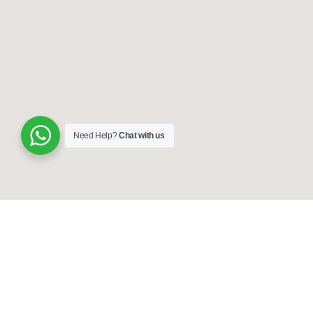
Need Help?
Chat with us