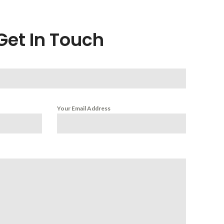
Get In Touch
Your Email Address