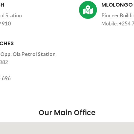
CH
MLOLONGO
ol Station
Pioneer Build
9 910
Mobile: +254 
CHES
 Opp. Ola Petrol Station
2382
4 696
Our Main Office