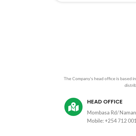
The Company’s head office is based i
distri
HEAD OFFICE
Mombasa Rd/ Namang
Mobile: +254 712 00