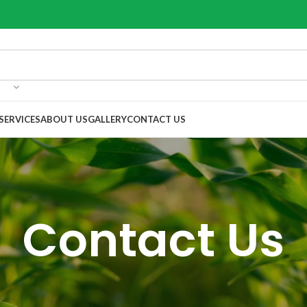
SERVICES
ABOUT US
GALLERY
CONTACT US
Contact Us