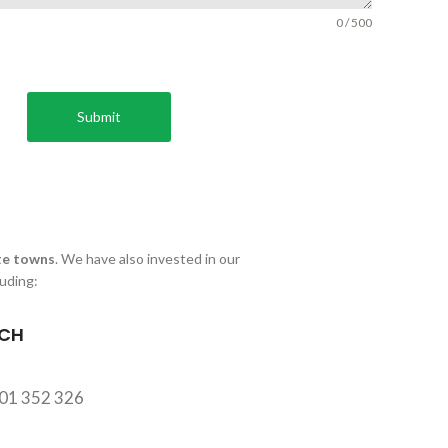
0 / 500
Submit
e towns
. We have also invested in our
luding:
CH
701 352 326