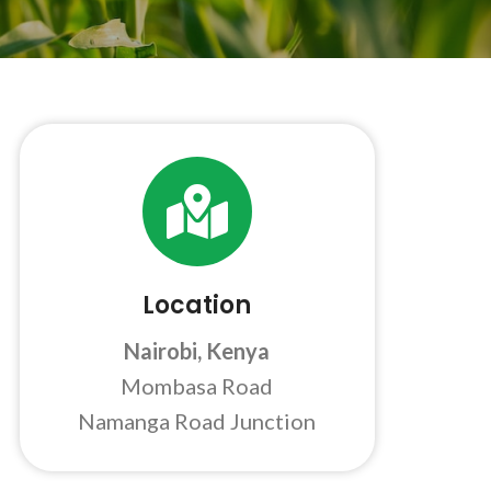
Location
Nairobi, Kenya
Mombasa Road
Namanga Road Junction