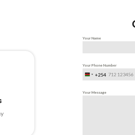
Your Name
Your Phone Number
+254
Kenya
+254
Your Message
s
ay