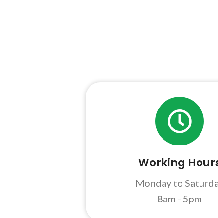
Working Hour
Monday to Saturd
8am - 5pm