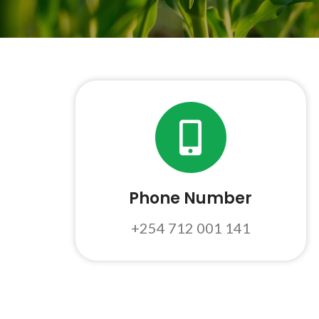
Phone Number
+254 712 001 141