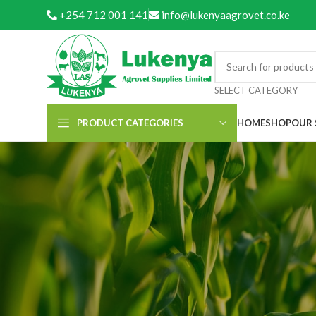
+254 712 001 141
info@lukenyaagrovet.co.ke
SELECT CATEGORY
PRODUCT CATEGORIES
HOME
SHOP
OUR 