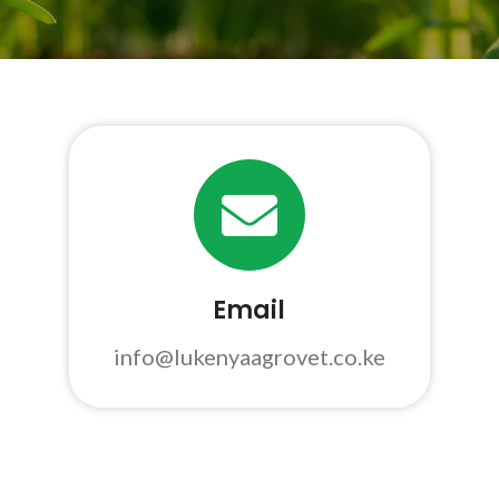
Email
info@lukenyaagrovet.co.ke