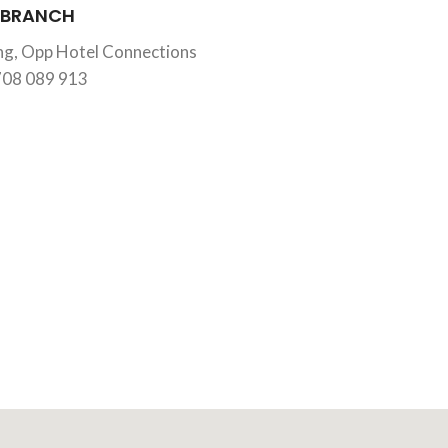
 BRANCH
ing, Opp Hotel Connections
708 089 913