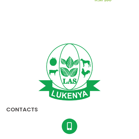
CONTACTS