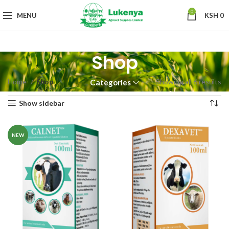
0
MENU
KSH
0
Shop
Home
Shop
Showing all 6 results
Categories
Show sidebar
NEW