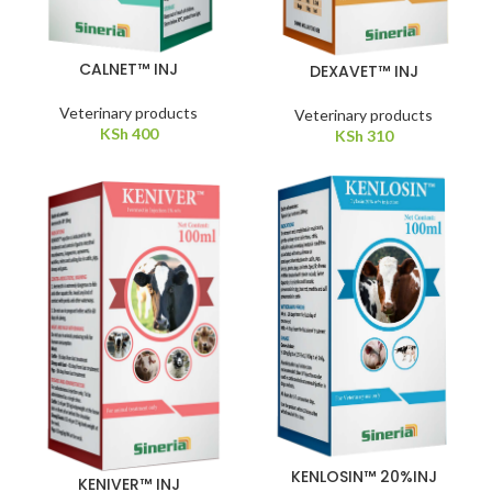
CALNET™ INJ
DEXAVET™ INJ
Veterinary products
Veterinary products
KSh
400
KSh
310
KENLOSIN™ 20%INJ
KENIVER™ INJ