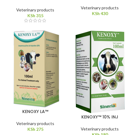
Veterinary products
Veterinary products
KSh
430
KSh
315
KENOXY LA™
KENOXY™ 10% INJ
Veterinary products
Veterinary products
KSh
275
KSh
180