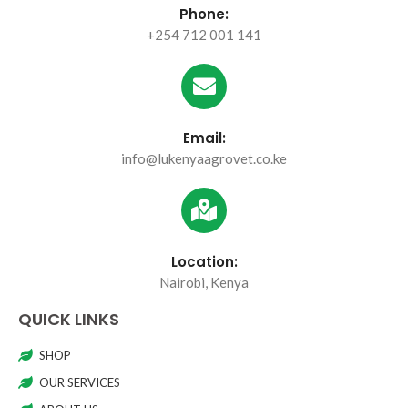
Phone:
+254 712 001 141
Email:
info@lukenyaagrovet.co.ke
Location:
Nairobi, Kenya
QUICK LINKS
SHOP
OUR SERVICES