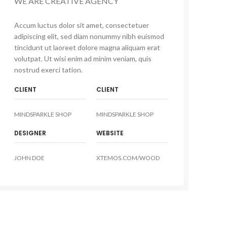
WE ARE CREATIVE AGENCY
Accum luctus dolor sit amet, consectetuer
adipiscing elit, sed diam nonummy nibh euismod
tincidunt ut laoreet dolore magna aliquam erat
volutpat. Ut wisi enim ad minim veniam, quis
nostrud exerci tation.
CLIENT
CLIENT
MINDSPARKLE SHOP
MINDSPARKLE SHOP
DESIGNER
WEBSITE
JOHN DOE
XTEMOS.COM/WOOD