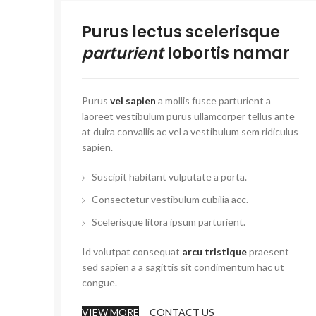
Purus lectus scelerisque
parturient
lobortis namar
Purus
vel sapien
a mollis fusce parturient a
laoreet vestibulum purus ullamcorper tellus ante
at duira convallis ac vel a vestibulum sem ridiculus
sapien.
Suscipit habitant vulputate a porta.
Consectetur vestibulum cubilia acc.
Scelerisque litora ipsum parturient.
Id volutpat consequat
arcu tristique
praesent
sed sapien a a sagittis sit condimentum hac ut
congue.
VIEW MORE
CONTACT US