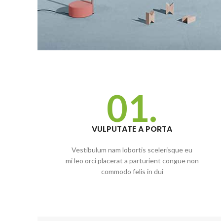
01.
VULPUTATE A PORTA
Vestibulum nam lobortis scelerisque eu
mi leo orci placerat a parturient congue non
commodo felis in dui