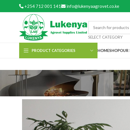
+254 712 001 141
info@lukenyaagrovet.co.ke
SELECT CATEGORY
PRODUCT CATEGORIES
HOME
SHOP
OUR 