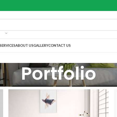
SERVICES
ABOUT US
GALLERY
CONTACT US
Portfolio