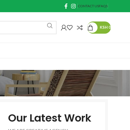
CONTACT US
FAQS
KSH
0
Our Latest Work