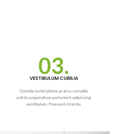
03.
VESTIBULUM CUBILIA
Gravida morbi platea at arcu convallis
a id id suspendisse parturient adipiscing
vestibulum. Praesent interdu.