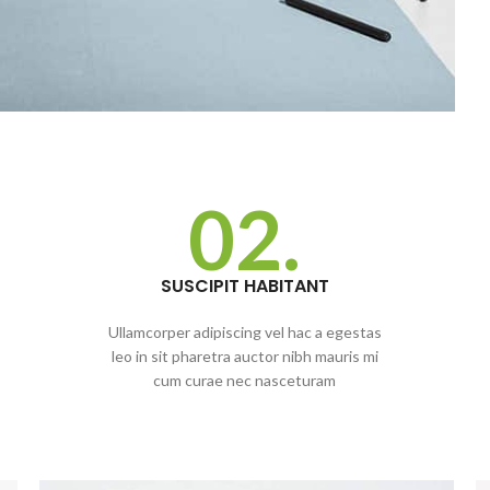
02.
SUSCIPIT HABITANT
Ullamcorper adipiscing vel hac a egestas
leo in sit pharetra auctor nibh mauris mi
cum curae nec nasceturam